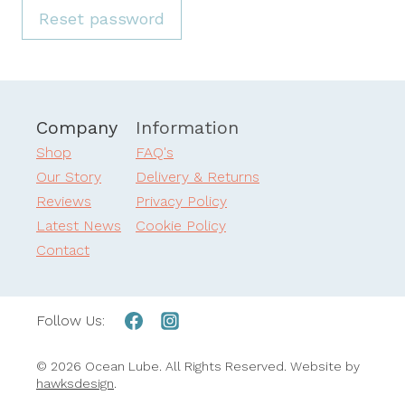
u
Reset password
i
r
e
Company
Information
d
Shop
FAQ's
Our Story
Delivery & Returns
Reviews
Privacy Policy
Latest News
Cookie Policy
Contact
Follow Us:
© 2026 Ocean Lube. All Rights Reserved. Website by
hawksdesign
.