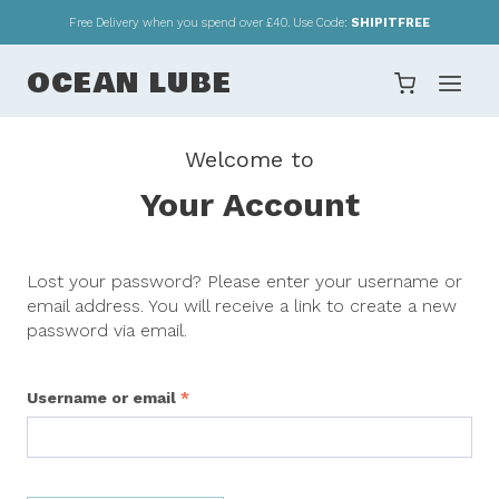
Skip
Free Delivery when you spend over £40. Use Code:
SHIPITFREE
to
content
OCEAN LUBE
Welcome to
Your Account
Lost your password? Please enter your username or
email address. You will receive a link to create a new
password via email.
R
Username or email
*
e
q